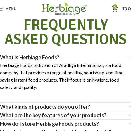
0
MENU
₹
0.0
FREQUENTLY
ASKED QUESTIONS
What is Herbiage Foods?
Herbiage Foods, a division of Aradhya International, is a food
company that provides a range of healthy, nourishing, and time-
saving instant food products. Their focus is on hygiene, food
safety, and quality.
What kinds of products do you offer?
What are the key features of your products?
How do I store Herbiage Foods products?