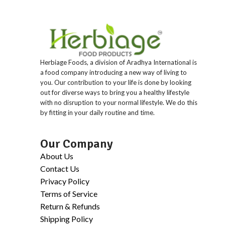
Herbiage Foods, a division of Aradhya International is
a food company introducing a new way of living to
you. Our contribution to your life is done by looking
out for diverse ways to bring you a healthy lifestyle
with no disruption to your normal lifestyle. We do this
by fitting in your daily routine and time.
Our Company
About Us
Contact Us
Privacy Policy
Terms of Service
Return & Refunds
Shipping Policy