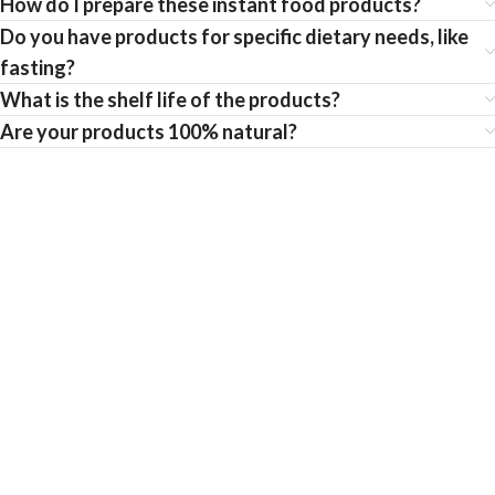
How do I prepare these instant food products?
Do you have products for specific dietary needs, like
fasting?
What is the shelf life of the products?
Are your products 100% natural?